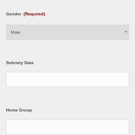
Gender
(Required)
Sobriety Date
Home Group