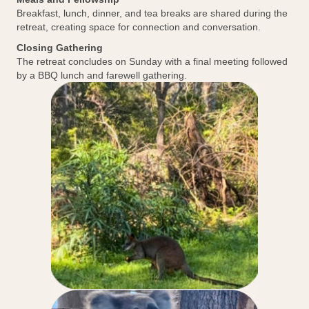
Breakfast, lunch, dinner, and tea breaks are shared during the
retreat, creating space for connection and conversation.
Closing Gathering
The retreat concludes on Sunday with a final meeting followed
by a BBQ lunch and farewell gathering.