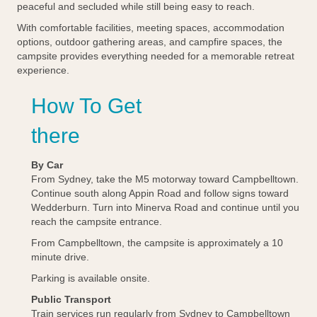
peaceful and secluded while still being easy to reach.
With comfortable facilities, meeting spaces, accommodation
options, outdoor gathering areas, and campfire spaces, the
campsite provides everything needed for a memorable retreat
experience.
How To Get
there
By Car
From Sydney, take the M5 motorway toward Campbelltown.
Continue south along Appin Road and follow signs toward
Wedderburn. Turn into Minerva Road and continue until you
reach the campsite entrance.
From Campbelltown, the campsite is approximately a 10
minute drive.
Parking is available onsite.
Public Transport
Train services run regularly from Sydney to Campbelltown