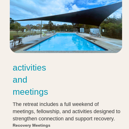
activities
and
meetings
The retreat includes a full weekend of
meetings, fellowship, and activities designed to
strengthen connection and support recovery.
Recovery Meetings