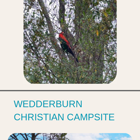
WEDDERBURN‌
CHRISTIAN‌ CAMPSITE