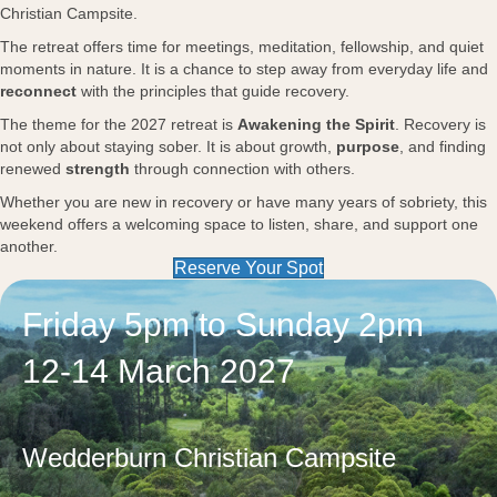
Christian Campsite.
The retreat offers time for meetings, meditation, fellowship, and quiet
moments in nature. It is a chance to step away from everyday life and
reconnect
with the principles that guide recovery.
The theme for the 2027 retreat is
Awakening the Spirit
. Recovery is
not only about staying sober. It is about growth,
purpose
, and finding
renewed
strength
through connection with others.
Whether you are new in recovery or have many years of sobriety, this
weekend offers a welcoming space to listen, share, and support one
another.
Reserve Your Spot
Friday 5pm to Sunday 2pm
12-14 March 2027
Wedderburn Christian Campsite