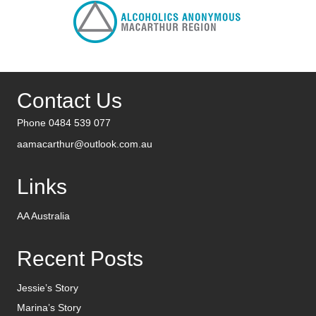
Contact Us
Phone 0484 539 077
aamacarthur@outlook.com.au
Links
AA Australia
Recent Posts
Jessie’s Story
Marina’s Story