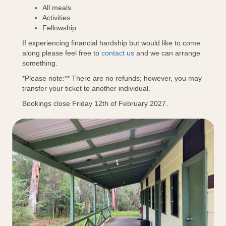
All meals
Activities
Fellowship
If experiencing financial hardship but would like to come
along please feel free to
contact us
and we can arrange
something.
*Please note:** There are no refunds; however, you may
transfer your ticket to another individual.
Bookings close Friday 12th of February 2027.