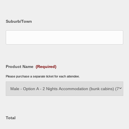
Suburb/Town
Product Name
(Required)
Please purchase a separate ticket for each attendee.
Total