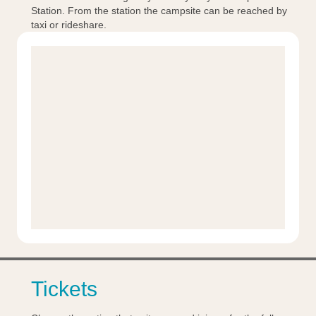
Station. From the station the campsite can be reached by
taxi or rideshare.
Tickets