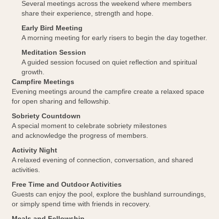
Several meetings across the weekend where members
share their experience, strength and hope.
Early Bird Meeting
A morning meeting for early risers to begin the day together.
Meditation Session
A guided session focused on quiet reflection and spiritual
growth.
Campfire Meetings
Evening meetings around the campfire create a relaxed space
for open sharing and fellowship.
Sobriety Countdown
A special moment to celebrate sobriety milestones
and acknowledge the progress of members.
Activity Night
A relaxed evening of connection, conversation, and shared
activities.
Free Time and Outdoor Activities
Guests can enjoy the pool, explore the bushland surroundings,
or simply spend time with friends in recovery.
Meals and Fellowship