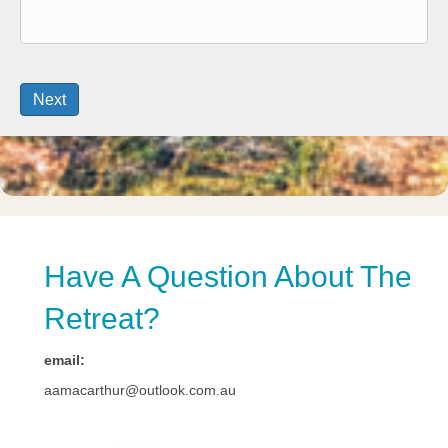
Have A Question About The
Retreat?
email:
aamacarthur@outlook.com.au