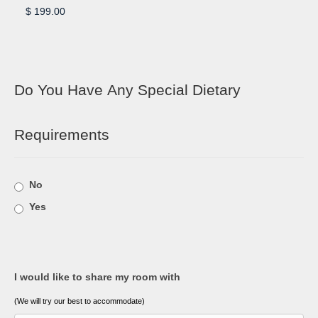
Do You Have Any Special Dietary
Requirements
No
Yes
I would like to share my room with
(We will try our best to accommodate)