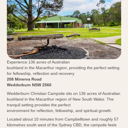
Experience 136 acres of Australian
bushland in the Macarthur region, providing the perfect setting
for fellowship, reflection and recovery.
208 Minerva Road
Wedderburn NSW 2560
Wedderburn Christian Campsite sits on 136 acres of Australian
bushland in the Macarthur region of New South Wales. The
tranquil setting provides the perfect
environment for reflection, fellowship, and spiritual growth.
Located about 10 minutes from Campbelltown and roughly 57
kilometres south west of the Sydney CBD, the campsite feels