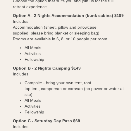
Choose the option that suits you and join us for the full
retreat experience.
Option A - 2 Nights Accommodation (bunk cabins) $199
Includes:
Accommodation (sheet, pillow and pillowcase
supplied, please bring blanket or sleeping bag)
Rooms are available in 6, 8, or 10 people per room.
All Meals
Activities
Fellowship
Option B - 2 Nights Camping $149
Includes:
Campsite - bring your own tent, roof
top tent, campervan or caravan (no power or water at
site)
All Meals
Activities
Fellowship
Option C - Saturday Day Pass $69
Includes: